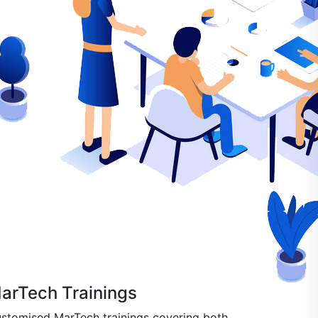
arTech Trainings
stomised MarTech trainings covering both