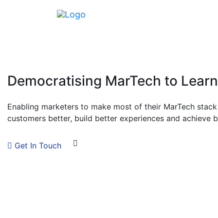
Democratising MarTech to Lear
Enabling marketers to make most of their MarTech stack 
customers better, build better experiences and achieve 
Get In Touch