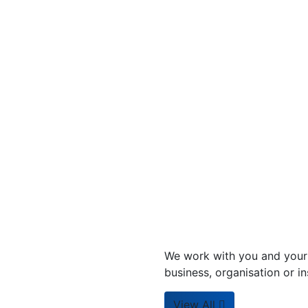
We work with you and your 
business, organisation or ins
View All