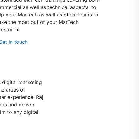
mmercial as well as technical aspects, to
lp your MarTech as well as other teams to
ke the most out of your MarTech
vestment
et in touch
f some Vodafone
ech and all data-
 for your projects
d solution, for the
ist, ready to speak
ding! Raj is a very
matic, always with