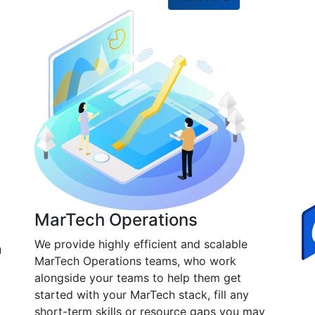
MarTech Operations
We provide highly efficient and scalable
u
MarTech Operations teams, who work
alongside your teams to help them get
started with your MarTech stack, fill any
short-term skills or resource gaps you may