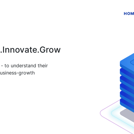
HOM
n.Innovate.Grow
- to understand their
business-growth