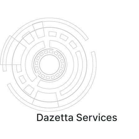
Dazetta Services