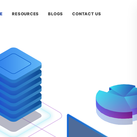
E
RESOURCES
BLOGS
CONTACT US