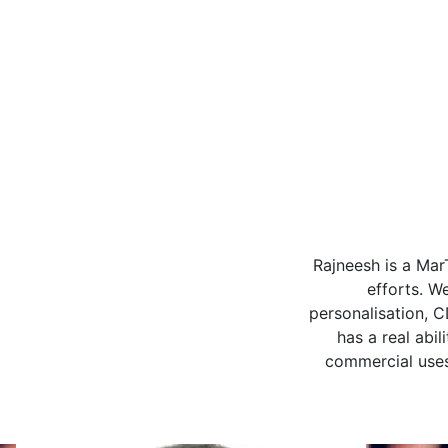
I worked with 
Group, projects 
driven marketing 
and campaigns, and
desired business o
business, but roll
talented person, 