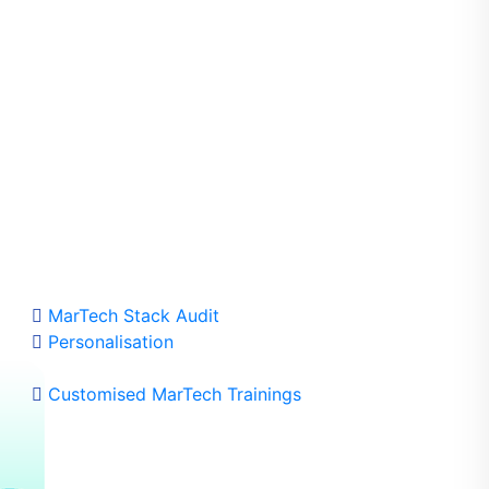
dafone Greece)
MarTech Stack Audit
Personalisation
Customised MarTech Trainings