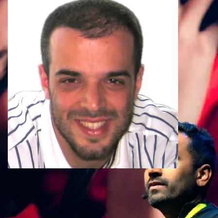
Head of eComm
Why Dazetta?
Award-winning work t
delivers success
Our services touch all aspects of MarTech 
to execution and enabling teams to make m
existing stack