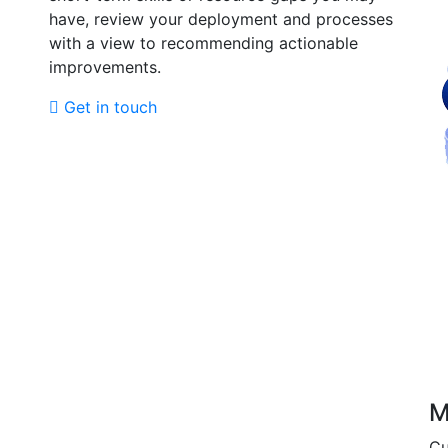
have, review your deployment and processes
with a view to recommending actionable
improvements.
Get in touch
M
Cu