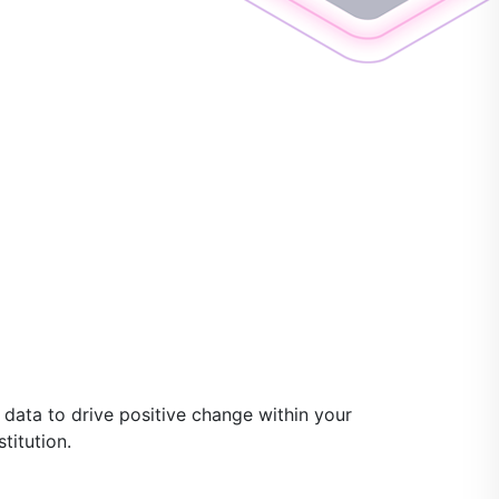
data to drive positive change within your
titution.