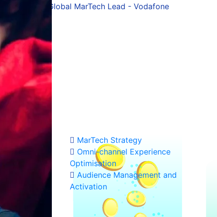
Kostas Chrysovitsiotis
erce Platform & UX - Public Group (ex-MarTech Lead, Vo
hat
- from strategy
ost out of the
MarTech Strategy
Omni-channel Experience
Optimisation
Audience Management and
Activation