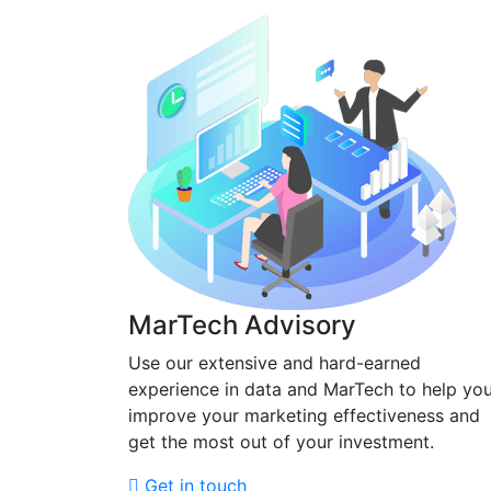
MarTech Advisory
Use our extensive and hard-earned
experience in data and MarTech to help yo
improve your marketing effectiveness and
get the most out of your investment.
Get in touch