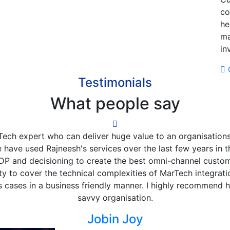
co
he
ma
in
G
Testimonials
What people say
Rajneesh at Vodafone, as a market (Greece) but as part o
as well. I was always amazed by his deep knowledge in MarT
initiatives, constantly willing to identify the ideal use case
 find, show and train on the data integration, activation an
utcome. Rajneesh is a true MarTech enthusiast and evangel
 up his sleeves and go deep into technicalities, and even co
a technical marketer, but -more importantly- is very charis
good will!