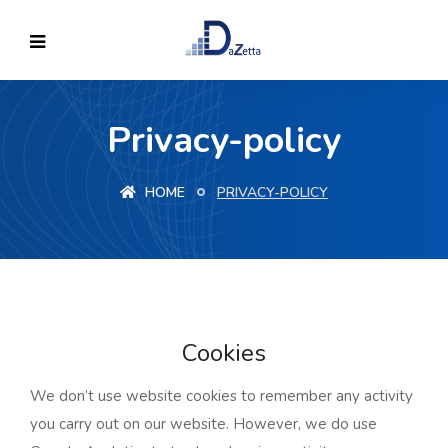
Privacy-policy
HOME
PRIVACY-POLICY
Cookies
We don’t use website cookies to remember any activity
you carry out on our website. However, we do use