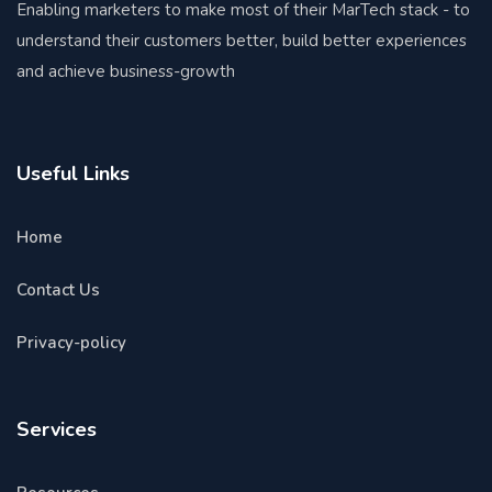
Enabling marketers to make most of their MarTech stack - to
understand their customers better, build better experiences
and achieve business-growth
Useful Links
Home
Contact Us
Privacy-policy
Services