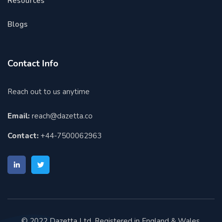
Resources
Blogs
Contact Info
Reach out to us anytime
Email:
reach@dazetta.co
Contact:
+44-7500062963
© 2022 Dazetta Ltd. Registered in England & Wales.