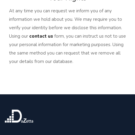
At any time you can request we inform you of any
information we hold about you. We may require you to
verify your identity before we disclose this information.
Using our
contact us
form, you can instruct us not to use
your personal information for marketing purposes. Using
the same method you can request that we remove all
your details from our database.