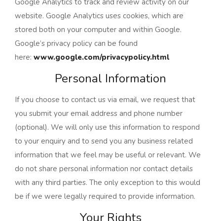
Google Analytics to track and review activity on our
website. Google Analytics uses cookies, which are
stored both on your computer and within Google.
Google’s privacy policy can be found
here:
www.google.com/privacypolicy.html
Personal Information
If you choose to contact us via email, we request that
you submit your email address and phone number
(optional). We will only use this information to respond
to your enquiry and to send you any business related
information that we feel may be useful or relevant. We
do not share personal information nor contact details
with any third parties. The only exception to this would
be if we were legally required to provide information.
Your Rights