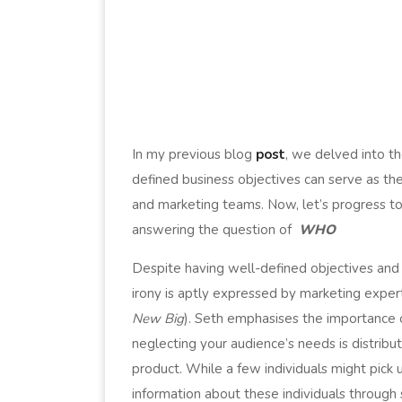
In my previous blog
post
, we delved into th
defined business objectives can serve as th
and marketing teams. Now, let’s progress to 
answering the question of
WHO
Despite having well-defined objectives and 
irony is aptly expressed by marketing expert
New Big
). Seth emphasises the importance 
neglecting your audience’s needs is distribut
product. While a few individuals might pick 
information about these individuals through