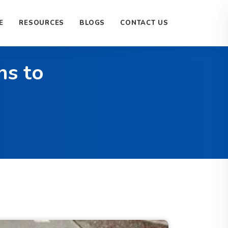
E
RESOURCES
BLOGS
CONTACT US
ns to