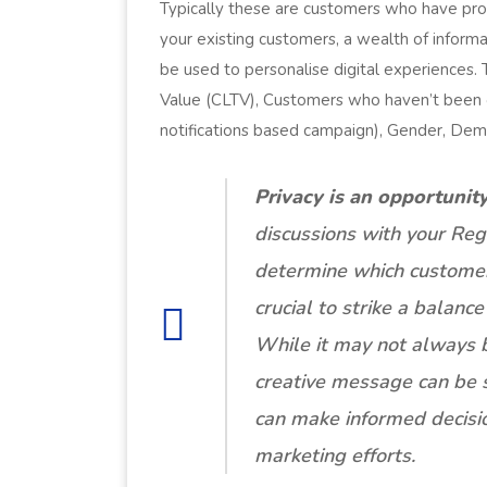
Typically these are customers who have prov
your existing customers, a wealth of inform
be used to personalise digital experiences.
Value (CLTV), Customers who haven’t been o
notifications based campaign), Gender, Dem
Privacy is an opportunity
discussions with your Reg
determine which customer 
crucial to strike a balan
While it may not always b
creative message can be su
can make informed decisio
marketing efforts.