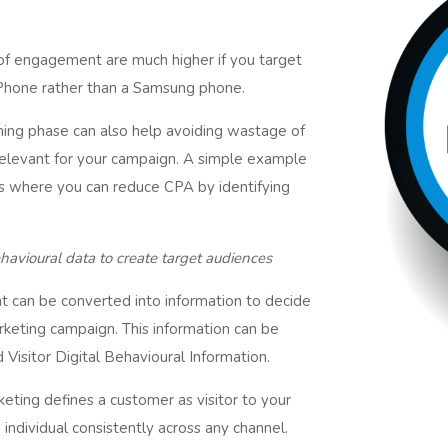
 of engagement are much higher if you target
iPhone rather than a Samsung phone.
nning phase can also help avoiding wastage of
elevant for your campaign. A simple example
rs where you can reduce CPA by identifying
havioural data to create target audiences
hat can be converted into information to decide
keting campaign. This information can be
 Visitor Digital Behavioural Information.
rketing defines a customer as visitor to your
 individual consistently across any channel.