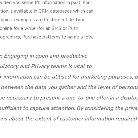
ided you some PII information in past. For
ation is available in CRM databases which can
 Typical examples are Customer Life Time
nline for a while (for an SMS or Push
ographics, Purchase patterns to name a few.
:
Engaging in open and productive
ulatory and Privacy teams is vital to
information can be utilised for marketing purposes, bot
ce between the data you gather and the level of person
e necessary to present a one-to-one offer in a displa
fficient to capture attention. By considering the priva
ns about the extent of customer information required t