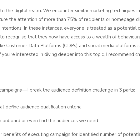
nto the digital realm. We encounter similar marketing techniques in
pture the attention of more than 75% of recipients or homepage dis
r intentions. In these instances, everyone is treated as a potentia
rs to recognise that they now have access to a wealth of behaviour
 like Customer Data Platforms (CDPs) and social media platforms
f you’re interested in diving deeper into this topic, I recommend c
campaigns — I break the audience definition challenge in 3 parts:
t define audience qualification criteria
an onboard or even find the audiences we need
 benefits of executing campaign for identified number of potenti