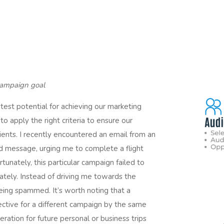
 campaign goal
atest potential for achieving our marketing
o apply the right criteria to ensure our
ents. I recently encountered an email from an
ed message, urging me to complete a flight
unately, this particular campaign failed to
rately. Instead of driving me towards the
being spammed. It’s worth noting that a
ective for a different campaign by the same
deration for future personal or business trips