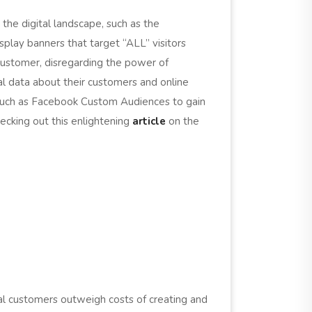
 the digital landscape, such as the
play banners that target “ALL” visitors
l customer, disregarding the power of
al data about their customers and online
 such as Facebook Custom Audiences to gain
hecking out this enlightening
article
on the
al customers outweigh costs of creating and