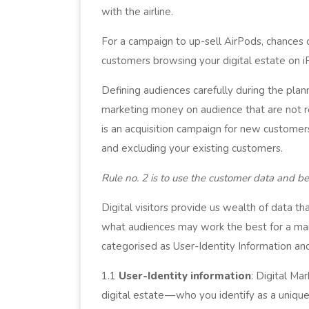
with the airline.
For a campaign to up-sell AirPods, chances
customers browsing your digital estate on 
Defining audiences carefully during the pla
marketing money on audience that are not r
is an acquisition campaign for new custome
and excluding your existing customers.
Rule no. 2 is to use the customer data and be
Digital visitors provide us wealth of data t
what audiences may work the best for a mar
categorised as User-Identity Information and
1.1
User-Identity information
: Digital Ma
digital estate — who you identify as a unique