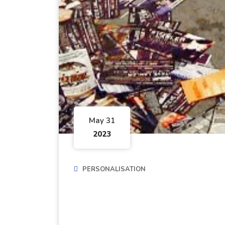
May 31
2023
PERSONALISATION