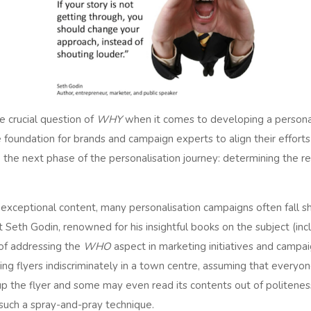
e crucial question of
WHY
when it comes to developing a persona
e foundation for brands and campaign experts to align their effort
the next phase of the personalisation journey: determining the re
exceptional content, many personalisation campaigns often fall sho
 Seth Godin, renowned for his insightful books on the subject (inc
of addressing the
WHO
aspect in marketing initiatives and campaig
ing flyers indiscriminately in a town centre, assuming that everyon
up the flyer and some may even read its contents out of politeness
 such a spray-and-pray technique.