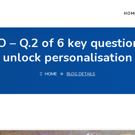
HOM
– Q.2 of 6 key questio
unlock personalisation
HOME
BLOG DETAILS