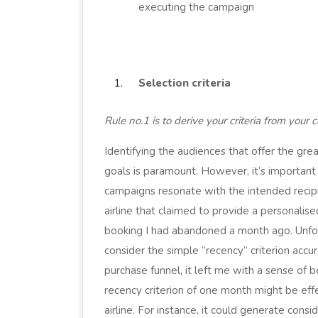
executing the campaign
Selection criteria
Rule no.1 is to derive your criteria from your
Identifying the audiences that offer the gre
goals is paramount. However, it’s important t
campaigns resonate with the intended recipi
airline that claimed to provide a personalis
booking I had abandoned a month ago. Unfort
consider the simple “recency” criterion accu
purchase funnel, it left me with a sense of 
recency criterion of one month might be eff
airline. For instance, it could generate consi