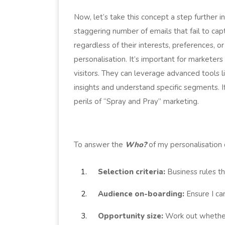
Now, let’s take this concept a step further i
staggering number of emails that fail to ca
regardless of their interests, preferences, o
personalisation. It’s important for markete
visitors. They can leverage advanced tools
insights and understand specific segments. I
perils of “Spray and Pray” marketing.
To answer the
Who?
of my personalisation 
Selection criteria:
Business rules tha
Audience on-boarding:
Ensure I c
Opportunity size:
Work out whether