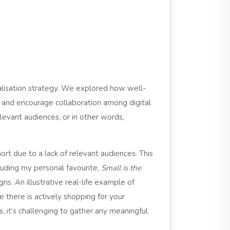
lisation strategy. We explored how well-
s and encourage collaboration among digital
levant audiences, or in other words,
rt due to a lack of relevant audiences. This
luding my personal favourite,
Small is t
he
ns. An illustrative real-life example of
e there is actively shopping for your
, it’s challenging to gather any meaningful