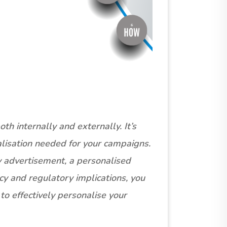
h internally and externally. It’s
alisation needed for your campaigns.
y advertisement, a personalised
cy and regulatory implications, you
o effectively personalise your